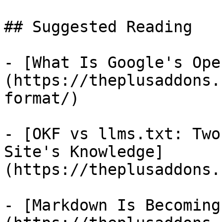
## Suggested Reading

- [What Is Google's Ope
(https://theplusaddons.
format/)

- [OKF vs llms.txt: Two
Site's Knowledge]
(https://theplusaddons.
- [Markdown Is Becoming