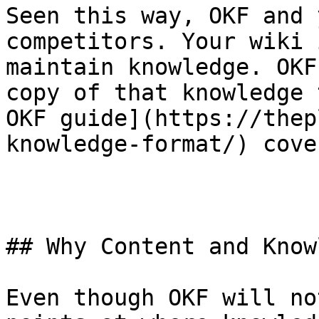
Seen this way, OKF and 
competitors. Your wiki 
maintain knowledge. OKF
copy of that knowledge 
OKF guide](https://thep
knowledge-format/) cove
## Why Content and Know
Even though OKF will no