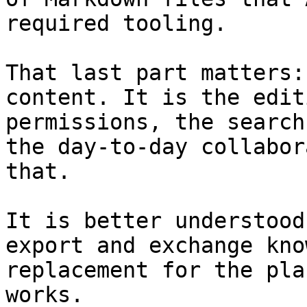
required tooling.

That last part matters:
content. It is the edit
permissions, the search
the day-to-day collabor
that.

It is better understood
export and exchange kno
replacement for the pla
works.
