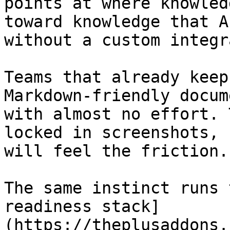
points at where knowled
toward knowledge that A
without a custom integr
Teams that already keep
Markdown-friendly docum
with almost no effort. 
locked in screenshots, 
will feel the friction.

The same instinct runs 
readiness stack]
(https://theplusaddons.