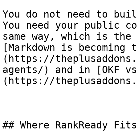
You do not need to buil
You need your public co
same way, which is the 
[Markdown is becoming t
(https://theplusaddons.
agents/) and in [OKF vs
(https://theplusaddons.
## Where RankReady Fits
