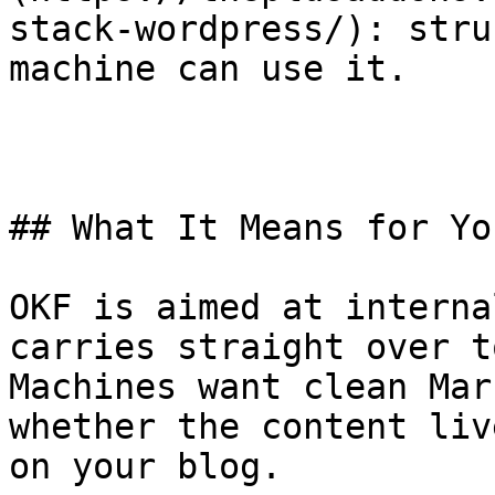
stack-wordpress/): stru
machine can use it.

## What It Means for Yo
OKF is aimed at interna
carries straight over t
Machines want clean Mar
whether the content liv
on your blog.
