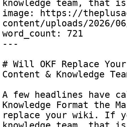
knowledge team, that is
image: https://theplusa
content/uploads/2026/06
word_count: 721

---

# Will OKF Replace Your
Content & Knowledge Team
A few headlines have ca
Knowledge Format the Ma
replace your wiki. If y
knowledge team, that is