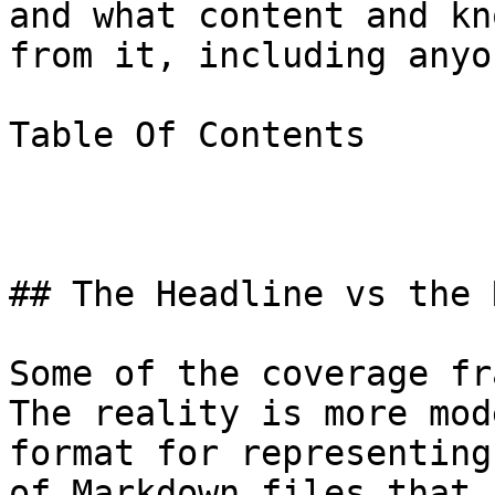
and what content and kn
from it, including anyo
Table Of Contents

## The Headline vs the 
Some of the coverage fr
The reality is more mod
format for representing
of Markdown files that 