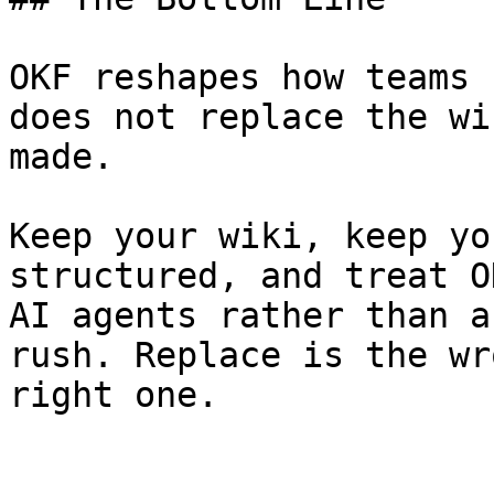
OKF reshapes how teams 
does not replace the wi
made.

Keep your wiki, keep yo
structured, and treat O
AI agents rather than a
rush. Replace is the wr
right one.
