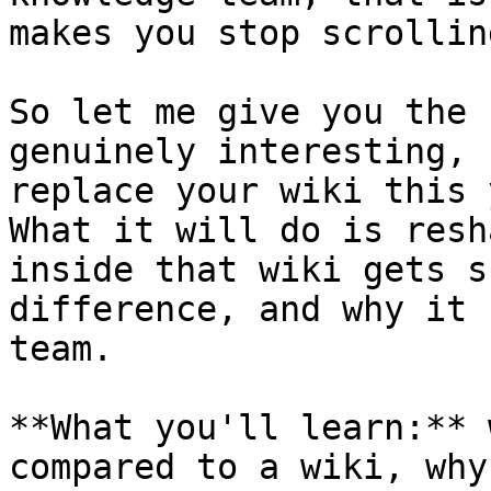
makes you stop scrolling
So let me give you the 
genuinely interesting, 
replace your wiki this 
What it will do is resh
inside that wiki gets s
difference, and why it 
team.

**What you'll learn:** 
compared to a wiki, why