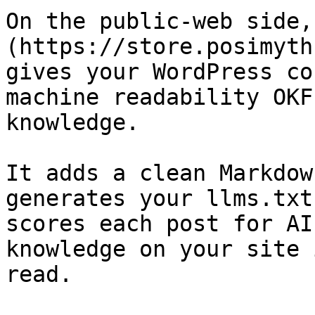
On the public-web side,
(https://store.posimyth
gives your WordPress co
machine readability OKF
knowledge.

It adds a clean Markdow
generates your llms.txt
scores each post for AI
knowledge on your site 
read.
