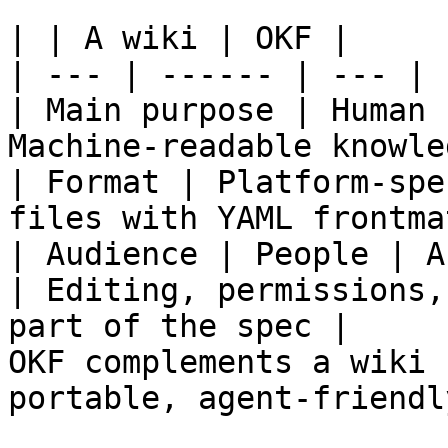
| | A wiki | OKF |

| --- | ------ | --- |

| Main purpose | Human 
Machine-readable knowle
| Format | Platform-spe
files with YAML frontma
| Audience | People | A
| Editing, permissions,
part of the spec |

OKF complements a wiki 
portable, agent-friendl