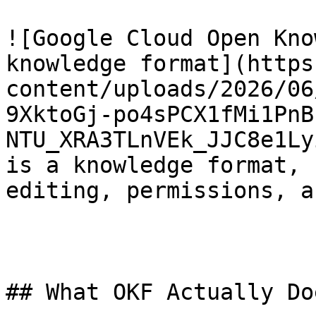
![Google Cloud Open Kno
knowledge format](https
content/uploads/2026/06
9XktoGj-po4sPCX1fMi1PnB
NTU_XRA3TLnVEk_JJC8e1Ly
is a knowledge format, 
editing, permissions, a
## What OKF Actually Do