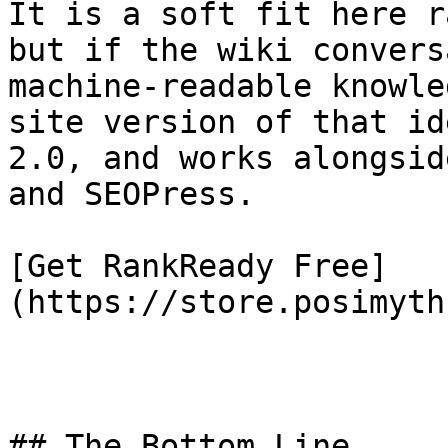
It is a soft fit here r
but if the wiki convers
machine-readable knowle
site version of that id
2.0, and works alongsid
and SEOPress.

[Get RankReady Free]
(https://store.posimyth
## The Bottom Line
