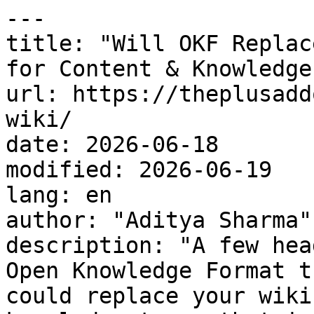
---

title: "Will OKF Replac
for Content & Knowledge
url: https://theplusadd
wiki/

date: 2026-06-18

modified: 2026-06-19

lang: en

author: "Aditya Sharma"

description: "A few hea
Open Knowledge Format t
could replace your wiki