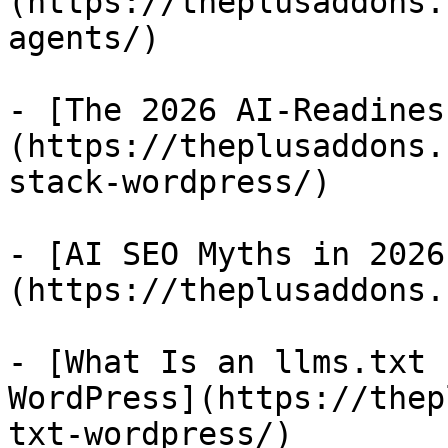
(https://theplusaddons.
agents/)

- [The 2026 AI-Readines
(https://theplusaddons.
stack-wordpress/)

- [AI SEO Myths in 2026
(https://theplusaddons.
- [What Is an llms.txt 
WordPress](https://thep
txt-wordpress/)