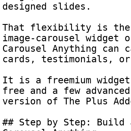
designed slides.

That flexibility is the
image-carousel widget o
Carousel Anything can c
cards, testimonials, or
It is a freemium widget
free and a few advanced
version of The Plus Add
## Step by Step: Build 