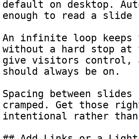
default on desktop. Aut
enough to read a slide 
An infinite loop keeps 
without a hard stop at 
give visitors control, 
should always be on.

Spacing between slides 
cramped. Get those righ
intentional rather than
## Add Links or a Light