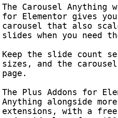
The Carousel Anything w
for Elementor gives you
carousel that also scal
slides when you need the
Keep the slide count se
sizes, and the carousel
page.

The Plus Addons for Ele
Anything alongside more
extensions, with a free