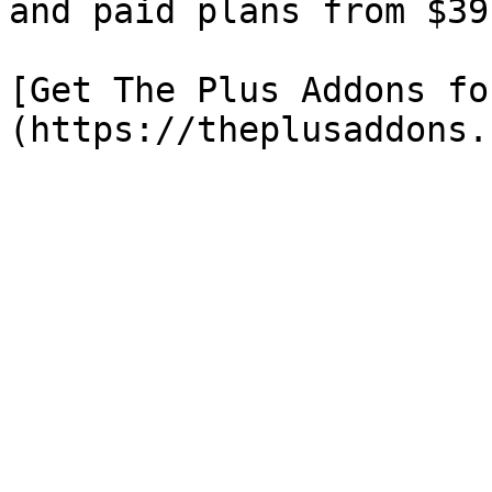
and paid plans from $39
[Get The Plus Addons fo
(https://theplusaddons.