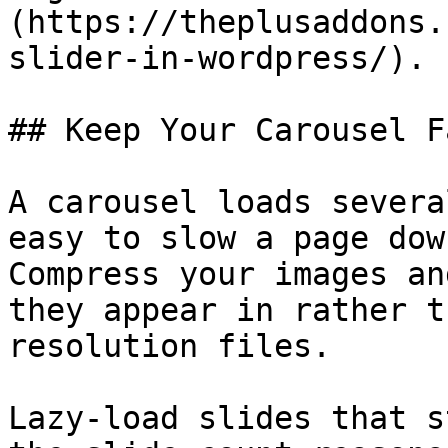
(https://theplusaddons.
slider-in-wordpress/).

## Keep Your Carousel Fa
A carousel loads severa
easy to slow a page dow
Compress your images an
they appear in rather t
resolution files.

Lazy-load slides that s