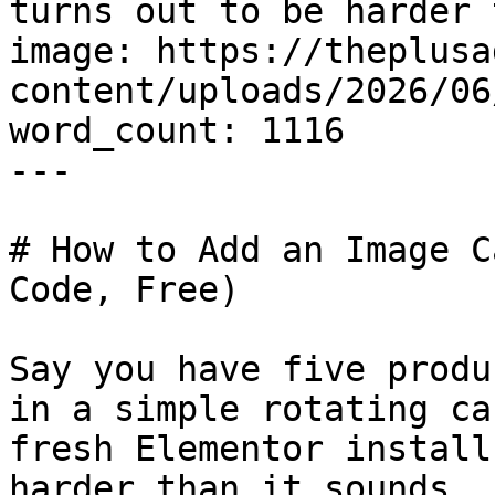
turns out to be harder 
image: https://theplusa
content/uploads/2026/06
word_count: 1116

---

# How to Add an Image C
Code, Free)

Say you have five produ
in a simple rotating ca
fresh Elementor install
harder than it sounds.
