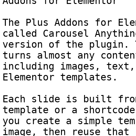
Addons for Elementor

The Plus Addons for Ele
called Carousel Anythin
version of the plugin. 
turns almost any conten
including images, text,
Elementor templates.

Each slide is built fro
template or a shortcode
you create a simple tem
image, then reuse that 