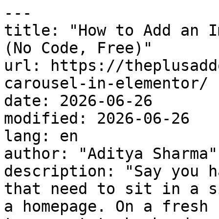
---

title: "How to Add an I
(No Code, Free)"

url: https://theplusadd
carousel-in-elementor/

date: 2026-06-26

modified: 2026-06-26

lang: en

author: "Aditya Sharma"

description: "Say you h
that need to sit in a s
a homepage. On a fresh 