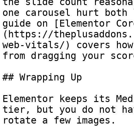
the slide count reasona
one carousel hurt both 
guide on [Elementor Cor
(https://theplusaddons.
web-vitals/) covers how
from dragging your scor
## Wrapping Up

Elementor keeps its Med
tier, but you do not ha
rotate a few images.
