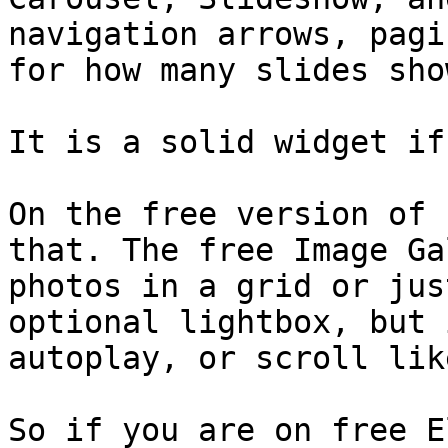
navigation arrows, pagi
for how many slides sho
It is a solid widget if
On the free version of 
that. The free Image Ga
photos in a grid or jus
optional lightbox, but 
autoplay, or scroll lik
So if you are on free E