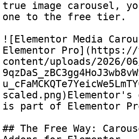
true image carousel, yo
one to the free tier.

![Elementor Media Carou
Elementor Pro](https://
content/uploads/2026/06
9qzDaS_zBC3gg4HoJ3wb8vW
u_cFaMCKQTe7YeicWe5LmTY
scaled.png)Elementor's 
is part of Elementor Pro
## The Free Way: Carous