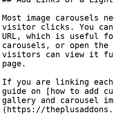
Most image carousels ne
visitor clicks. You can
URL, which is useful fo
carousels, or open the 
visitors can view it fu
page.

If you are linking each
guide on [how to add cu
gallery and carousel im
(https://theplusaddons.