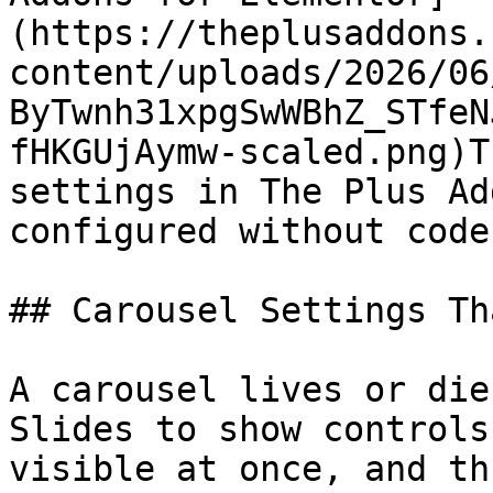
(https://theplusaddons.
content/uploads/2026/06
ByTwnh31xpgSwWBhZ_STfeN
fHKGUjAymw-scaled.png)T
settings in The Plus Ad
configured without code.
## Carousel Settings Th
A carousel lives or die
Slides to show controls
visible at once, and th