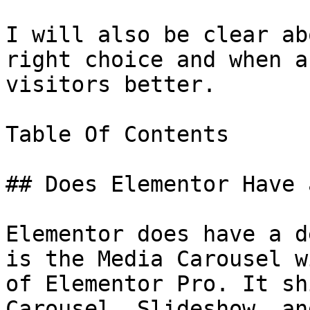
I will also be clear ab
right choice and when a
visitors better.

Table Of Contents

## Does Elementor Have 
Elementor does have a d
is the Media Carousel w
of Elementor Pro. It sh
Carousel, Slideshow, an