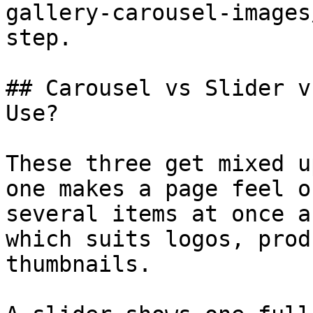
gallery-carousel-images
step.

## Carousel vs Slider v
Use?

These three get mixed u
one makes a page feel o
several items at once a
which suits logos, prod
thumbnails.
