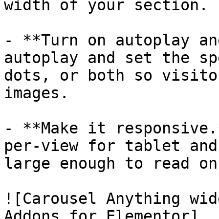
width of your section.

- **Turn on autoplay an
autoplay and set the sp
dots, or both so visito
images.

- **Make it responsive.
per-view for tablet and
large enough to read on
![Carousel Anything wid
Addons for Elementor]