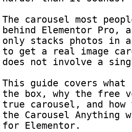
The carousel most peopl
behind Elementor Pro, a
only stacks photos in a
to get a real image car
does not involve a sing
This guide covers what 
the box, why the free v
true carousel, and how 
the Carousel Anything w
for Elementor.
