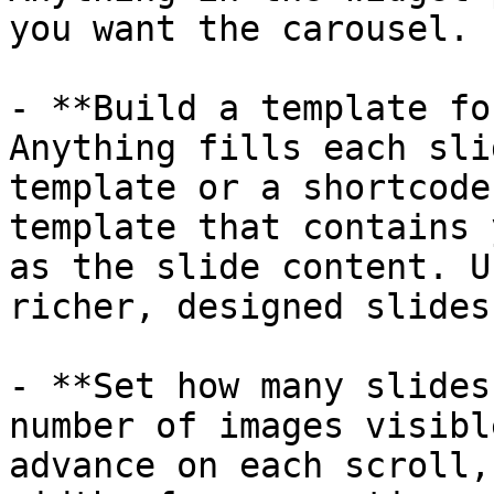
you want the carousel.

- **Build a template fo
Anything fills each sli
template or a shortcode
template that contains 
as the slide content. U
richer, designed slides.
- **Set how many slides
number of images visibl
advance on each scroll,