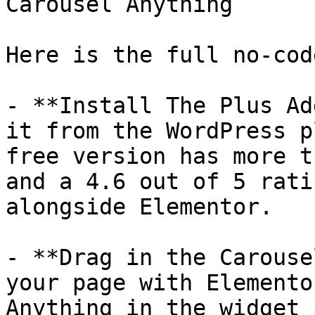
Carousel Anything

Here is the full no-cod
- **Install The Plus Ad
it from the WordPress p
free version has more t
and a 4.6 out of 5 rati
alongside Elementor.

- **Drag in the Carouse
your page with Elemento
Anything in the widget 