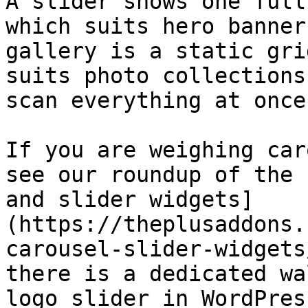
A slider shows one full
which suits hero banner
gallery is a static gri
suits photo collections
scan everything at once.
If you are weighing car
see our roundup of the 
and slider widgets]
(https://theplusaddons.
carousel-slider-widgets
there is a dedicated wa
logo slider in WordPres