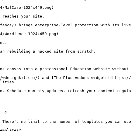
4/MalCare-1024x449.png)

 reaches your site.

fence/) brings enterprise-level protection with its live
4/Wordfence-1024x450.png)

ns.

an rebuilding a hacked site from scratch.

nk canvas into a professional Education website without 
/wdesignkit.com/) and [The Plus Addons widgets](https://
lities.

n. Schedule monthly updates, refresh your content regula
te?

 There's no limit to the number of templates you can use
emplates?
