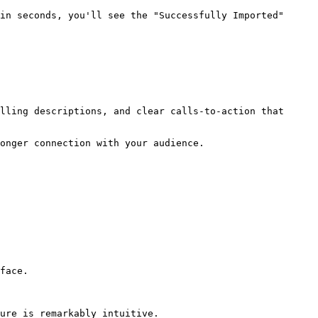
in seconds, you'll see the "Successfully Imported" 
lling descriptions, and clear calls-to-action that 
onger connection with your audience.

face. 

ure is remarkably intuitive.
