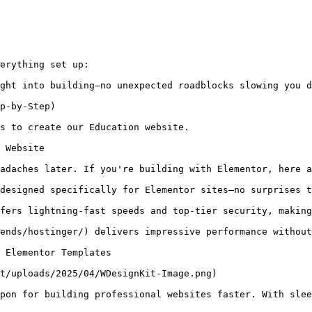
erything set up:

ght into building—no unexpected roadblocks slowing you d
p-by-Step)

s to create our Education website.

 Website

adaches later. If you're building with Elementor, here a
designed specifically for Elementor sites—no surprises t
fers lightning-fast speeds and top-tier security, making
ends/hostinger/) delivers impressive performance without
 Elementor Templates

t/uploads/2025/04/WDesignKit-Image.png)

pon for building professional websites faster. With slee