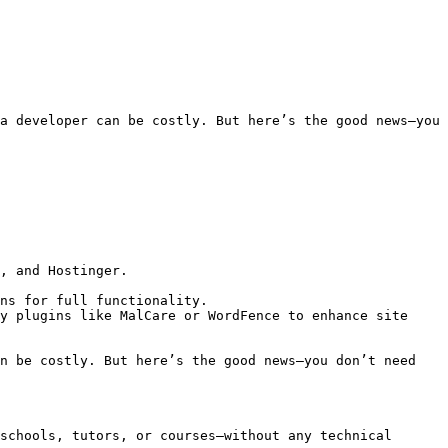
a developer can be costly. But here’s the good news—you 
, and Hostinger.

ns for full functionality.

y plugins like MalCare or WordFence to enhance site 
n be costly. But here’s the good news—you don’t need 
schools, tutors, or courses—without any technical 