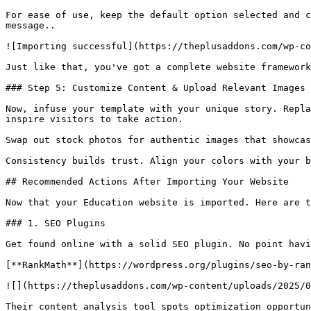
For ease of use, keep the default option selected and c
message..

![Importing successful](https://theplusaddons.com/wp-co
Just like that, you've got a complete website framework
### Step 5: Customize Content & Upload Relevant Images

Now, infuse your template with your unique story. Repla
inspire visitors to take action.

Swap out stock photos for authentic images that showcas
Consistency builds trust. Align your colors with your b
## Recommended Actions After Importing Your Website

Now that your Education website is imported. Here are t
### 1. SEO Plugins

Get found online with a solid SEO plugin. No point havi
[**RankMath**](https://wordpress.org/plugins/seo-by-ran
![](https://theplusaddons.com/wp-content/uploads/2025/0
Their content analysis tool spots optimization opportun