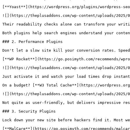
[**Yoast**](https://wordpress.org/plugins/wordpress-seo
![](https://theplusaddons.com/wp-content/uploads/2025/0
Their readability checks alone can transform your writi
Both plugins help search engines understand your conten
### 2. Performance Plugins

Don't let a slow site kill your conversion rates. Speed
[**WP Rocket**](https://go.posimyth.com/recommends/wpro
![](https://theplusaddons.com/wp-content/uploads/2025/0
Just activate it and watch your load times drop instant
On a budget? [**W3 Total Cache**](https://wordpress.org
![](https://theplusaddons.com/wp-content/uploads/2025/0
Not quite as user-friendly, but delivers impressive res
### 3. Security Plugins

Lock down your new site before hackers find it. Most we
[**MalCare**](https://go.posimyth.com/recommends/malcar