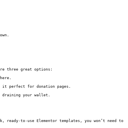
own.

re three great options:

here.

 it perfect for donation pages.

 draining your wallet.

k, ready-to-use Elementor templates, you won’t need to 