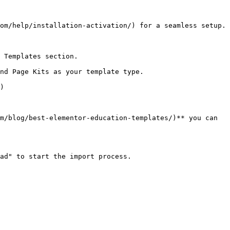
om/help/installation-activation/) for a seamless setup.

 Templates section.

nd Page Kits as your template type.

)

m/blog/best-elementor-education-templates/)** you can 
ad" to start the import process.
