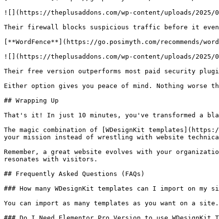
![](https://theplusaddons.com/wp-content/uploads/2025/0
Their firewall blocks suspicious traffic before it even
[**WordFence**](https://go.posimyth.com/recommends/word
![](https://theplusaddons.com/wp-content/uploads/2025/0
Their free version outperforms most paid security plugi
Either option gives you peace of mind. Nothing worse th
## Wrapping Up

That's it! In just 10 minutes, you've transformed a bla
The magic combination of [WDesignKit templates](https:/
your mission instead of wrestling with website technica
Remember, a great website evolves with your organizatio
resonates with visitors.

## Frequently Asked Questions (FAQs)

### How many WDesignKit templates can I import on my si
You can import as many templates as you want on a site.
### Do I Need Elementor Pro Version to use WDesignKit T