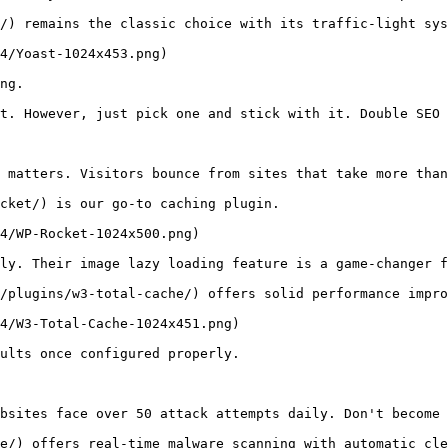
/) remains the classic choice with its traffic-light sys
4/Yoast-1024x453.png)

ng.

t. However, just pick one and stick with it. Double SEO 
 matters. Visitors bounce from sites that take more than
cket/) is our go-to caching plugin. 

4/WP-Rocket-1024x500.png)

ly. Their image lazy loading feature is a game-changer f
/plugins/w3-total-cache/) offers solid performance impro
4/W3-Total-Cache-1024x451.png)

ults once configured properly.

bsites face over 50 attack attempts daily. Don't become 
e/) offers real-time malware scanning with automatic cle