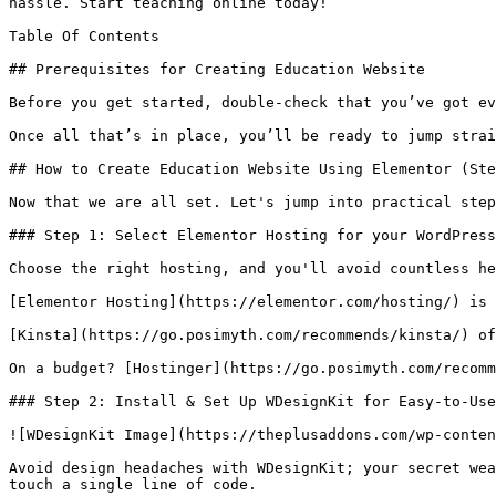
hassle. Start teaching online today!

Table Of Contents

## Prerequisites for Creating Education Website

Before you get started, double-check that you’ve got ev
Once all that’s in place, you’ll be ready to jump strai
## How to Create Education Website Using Elementor (Ste
Now that we are all set. Let's jump into practical step
### Step 1: Select Elementor Hosting for your WordPress
Choose the right hosting, and you'll avoid countless he
[Elementor Hosting](https://elementor.com/hosting/) is 
[Kinsta](https://go.posimyth.com/recommends/kinsta/) of
On a budget? [Hostinger](https://go.posimyth.com/recomm
### Step 2: Install & Set Up WDesignKit for Easy-to-Use
![WDesignKit Image](https://theplusaddons.com/wp-conten
Avoid design headaches with WDesignKit; your secret wea
touch a single line of code.
