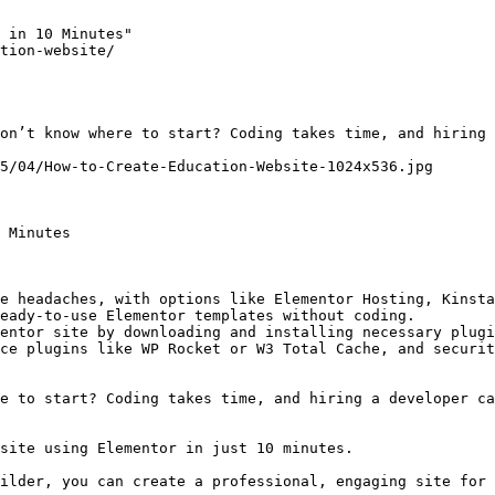
 in 10 Minutes"

tion-website/

on’t know where to start? Coding takes time, and hiring 
5/04/How-to-Create-Education-Website-1024x536.jpg

 Minutes

e headaches, with options like Elementor Hosting, Kinsta
eady-to-use Elementor templates without coding.

entor site by downloading and installing necessary plugi
ce plugins like WP Rocket or W3 Total Cache, and securit
e to start? Coding takes time, and hiring a developer ca
site using Elementor in just 10 minutes.

ilder, you can create a professional, engaging site for 