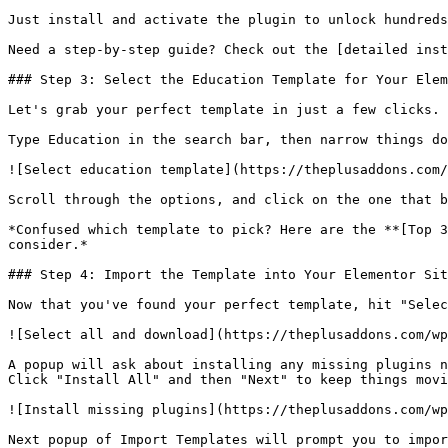
Just install and activate the plugin to unlock hundreds
Need a step-by-step guide? Check out the [detailed inst
### Step 3: Select the Education Template for Your Elem
Let's grab your perfect template in just a few clicks. 
Type Education in the search bar, then narrow things do
![Select education template](https://theplusaddons.com/
Scroll through the options, and click on the one that b
*Confused which template to pick? Here are the **[Top 3
consider.*

### Step 4: Import the Template into Your Elementor Sit
Now that you've found your perfect template, hit "Selec
![Select all and download](https://theplusaddons.com/wp
A popup will ask about installing any missing plugins n
Click "Install All" and then "Next" to keep things movi
![Install missing plugins](https://theplusaddons.com/wp
Next popup of Import Templates will prompt you to impor