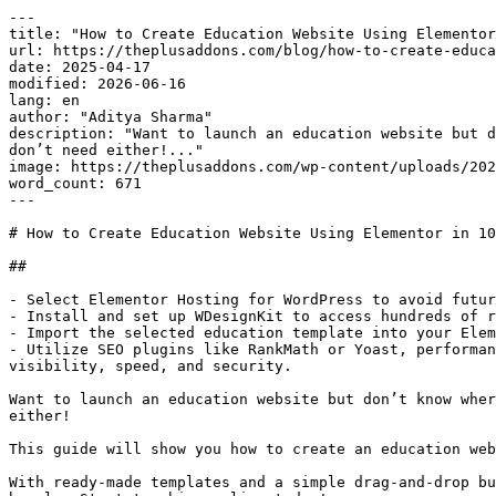
---

title: "How to Create Education Website Using Elementor
url: https://theplusaddons.com/blog/how-to-create-educa
date: 2025-04-17

modified: 2026-06-16

lang: en

author: "Aditya Sharma"

description: "Want to launch an education website but d
don’t need either!..."

image: https://theplusaddons.com/wp-content/uploads/202
word_count: 671

---

# How to Create Education Website Using Elementor in 10
## 

- Select Elementor Hosting for WordPress to avoid futur
- Install and set up WDesignKit to access hundreds of r
- Import the selected education template into your Elem
- Utilize SEO plugins like RankMath or Yoast, performan
visibility, speed, and security.

Want to launch an education website but don’t know wher
either!

This guide will show you how to create an education web
With ready-made templates and a simple drag-and-drop bu