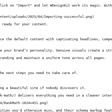
lick on "Import" and let WDesignKit work its magic. With
ntent/uploads/2025/04/Importing-successful.png)

 ready for your content.

ce the default content with captivating headlines, compe
e your brand’s personality. Genuine visuals create a str
randing and maintain a uniform tone across all pages.

he next steps you need to take care of.

ng a beautiful site if nobody discovers it.

k-math/) delivers everything you need in a cleaner inter
4/RankMath-1024x451.png)

ities you'd otherwise miss, and their schema markup feat