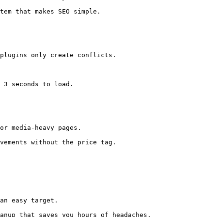
tem that makes SEO simple. 

plugins only create conflicts.

 3 seconds to load.

or media-heavy pages.

vements without the price tag. 

an easy target.

anup that saves you hours of headaches. 
