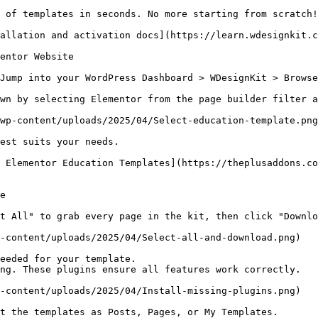
 of templates in seconds. No more starting from scratch!

allation and activation docs](https://learn.wdesignkit.c
entor Website

Jump into your WordPress Dashboard > WDesignKit > Browse
wn by selecting Elementor from the page builder filter a
wp-content/uploads/2025/04/Select-education-template.png
est suits your needs.

 Elementor Education Templates](https://theplusaddons.co
e

t All" to grab every page in the kit, then click "Downlo
-content/uploads/2025/04/Select-all-and-download.png)

eeded for your template.

ng. These plugins ensure all features work correctly.

-content/uploads/2025/04/Install-missing-plugins.png)

t the templates as Posts, Pages, or My Templates.
