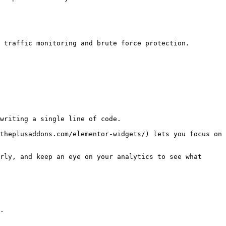
 traffic monitoring and brute force protection. 

writing a single line of code.

theplusaddons.com/elementor-widgets/) lets you focus on 
rly, and keep an eye on your analytics to see what 
.
